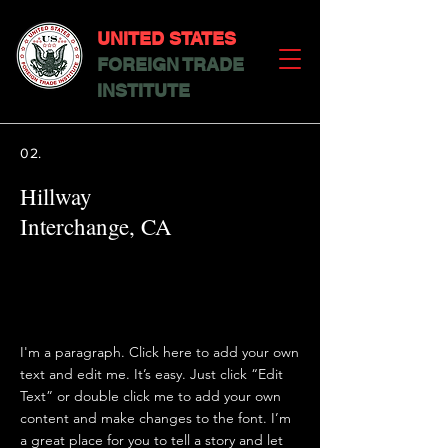
UNITED STATES
FOREIGN TRADE
INSTITUTE
02.
Hillway
Interchange, CA
I'm a paragraph. Click here to add your own
text and edit me. It’s easy. Just click “Edit
Text” or double click me to add your own
content and make changes to the font. I’m
a great place for you to tell a story and let