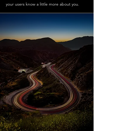
your users know a little more about you.