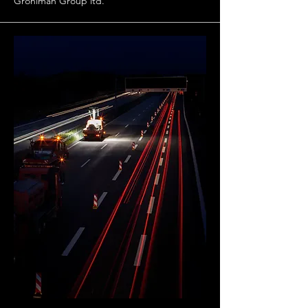
Groniman Group ltd.