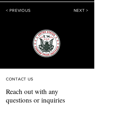
< PREVIOUS
NEXT >
CONTACT US
Reach out with any
questions or inquiries
First Name
Last Name