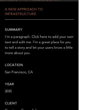
A NEW APPROACH TO
INFRASTRUCTURE
SUMMARY
I'm a paragraph. Click here to add your own
text and edit me. I’m a great place for you
to tell a story and let your users know a little
more about you.
LOCATION
San Francisco, CA
YEAR
2035
CLIENT