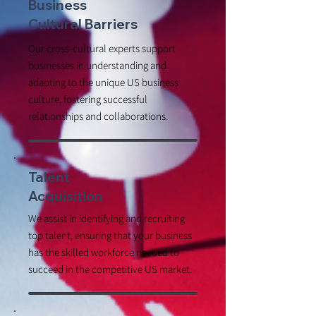
Business
Cultural Barriers
Our cross-cultural experts support
businesses in understanding and
adapting to the unique US business
culture, fostering successful
relationships and collaborations.
Talent
Acquisition
We assist in identifying and recruiting
top talent, ensuring that your business
has the skilled workforce needed to
succeed in the competitive US market.