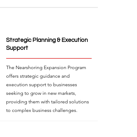
Strategic Planning & Execution
Support
The Nearshoring Expansion Program
offers strategic guidance and
execution support to businesses
seeking to grow in new markets,
providing them with tailored solutions
to complex business challenges.