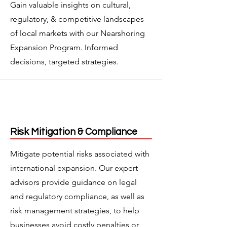
Gain valuable insights on cultural,
regulatory, & competitive landscapes
of local markets with our Nearshoring
Expansion Program. Informed
decisions, targeted strategies.
Risk Mitigation & Compliance
Mitigate potential risks associated with
international expansion. Our expert
advisors provide guidance on legal
and regulatory compliance, as well as
risk management strategies, to help
businesses avoid costly penalties or