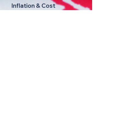
Inflation & Cost
Management
We help businesses strategize and
implement cost-control measures to
mitigate the impact of inflation on their
operations and maintain profitability.
Immigration
Support
We offer comprehensive immigration
guidance and assistance, simplifying the
process of obtaining necessary visas
and permits for your workforce.