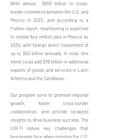
With almost $800 billion in cross-
border commerce between the U.S. and
Mexico in 2023, and according to a
Forbes report, nearshoring is expected
to create four million jobs in Mexico by
2030, with foreign direct investment of
up to $50 billion annually. In total, this
trend could add $78 billion in additional
exports of goods and services in Latin
America and the Caribbean.
Our program aims to promote regional
growth, foster cross-border
collaboration, and provide localized
insights to drive business success. The
USFTI solves key challenges that
businesses face when entering the U.S.