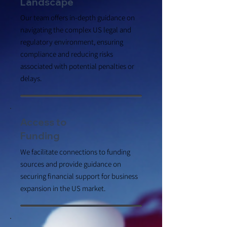
Landscape
Our team offers in-depth guidance on
navigating the complex US legal and
regulatory environment, ensuring
compliance and reducing risks
associated with potential penalties or
delays.
Access to
Funding
We facilitate connections to funding
sources and provide guidance on
securing financial support for business
expansion in the US market.