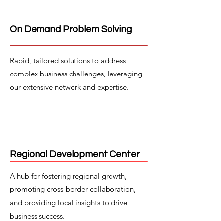
On Demand Problem Solving
Rapid, tailored solutions to address
complex business challenges, leveraging
our extensive network and expertise.
Regional Development Center
A hub for fostering regional growth,
promoting cross-border collaboration,
and providing local insights to drive
business success.