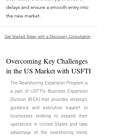
delays and ensure a smooth entry into
the new market.
Get Started Today with a Discovery Consultation
Overcoming Key Challenges
in the US Market with USFTI
The Nearshoring Expansion Program is
a part of USFTI's Business Expansion
Division (B.EX) that provides strategic
guidance and execution support to
businesses seeking to expand their
operations in United States and take
advantage of the nearshoring trend.