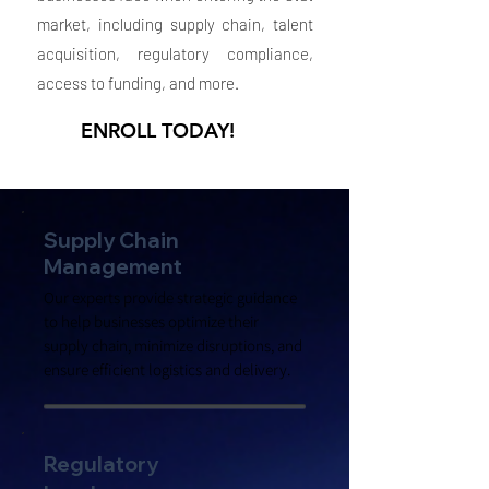
market, including supply chain, talent
acquisition, regulatory compliance,
access to funding, and more.
ENROLL TODAY!
Supply Chain
Management
Our experts provide strategic guidance
to help businesses optimize their
supply chain, minimize disruptions, and
ensure efficient logistics and delivery.
Regulatory