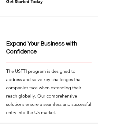
Get Started Today
Expand Your Business with
Confidence
The USFTI program is designed to
address and solve key challenges that
companies face when extending their
reach globally. Our comprehensive
solutions ensure a seamless and successful
entry into the US market.