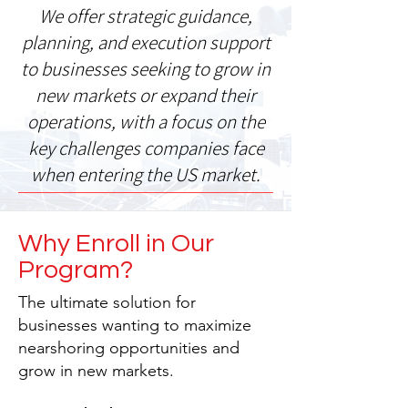
We offer strategic guidance,
planning, and execution support
to businesses seeking to grow in
new markets or expand their
operations, with a focus on the
key challenges companies face
when entering the US market.
Why Enroll in Our
Program?
The ultimate solution for
businesses wanting to maximize
nearshoring opportunities and
grow in new markets.