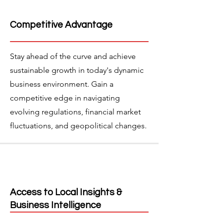
Competitive Advantage
Stay ahead of the curve and achieve
sustainable growth in today's dynamic
business environment. Gain a
competitive edge in navigating
evolving regulations, financial market
fluctuations, and geopolitical changes.
Access to Local Insights &
Business Intelligence