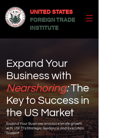
UNITED STATES
FOREIGN TRADE
INSTITUTE
Expand Your
Business with
Nearshoring
:
The
Key to Success in
the US Market
Expand Your Business and accelerate growth
with USFTI's Strategic Guidance and Execution
Support