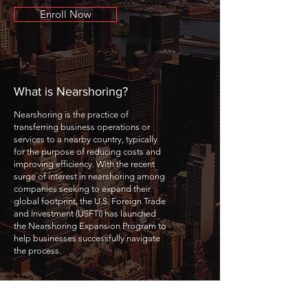
Enroll Now
What is Nearshoring?
Nearshoring is the practice of
transferring business operations or
services to a nearby country, typically
for the purpose of reducing costs and
improving efficiency. With the recent
surge of interest in nearshoring among
companies seeking to expand their
global footprint, the U.S. Foreign Trade
and Investment (USFTI) has launched
the Nearshoring Expansion Program to
help businesses successfully navigate
the process.